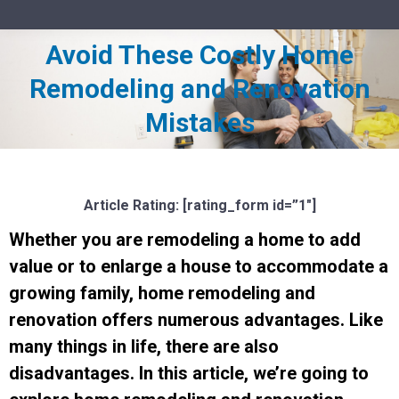
Avoid These Costly Home
Remodeling and Renovation
You are here:
Mistakes
Article Rating: [rating_form id=”1″]
Whether you are remodeling a home to add
value or to enlarge a house to accommodate a
growing family, home remodeling and
renovation offers numerous advantages. Like
many things in life, there are also
disadvantages. In this article, we’re going to