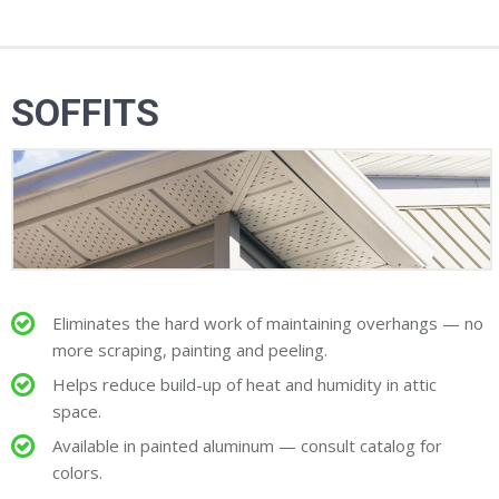
SOFFITS
Eliminates the hard work of maintaining overhangs — no
more scraping, painting and peeling.
Helps reduce build-up of heat and humidity in attic
space.
Available in painted aluminum — consult catalog for
colors.