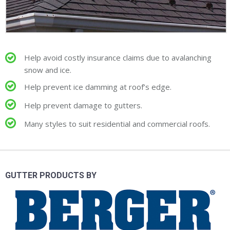
Help avoid costly insurance claims due to avalanching
snow and ice.
Help prevent ice damming at roof’s edge.
Help prevent damage to gutters.
Many styles to suit residential and commercial roofs.
GUTTER PRODUCTS BY