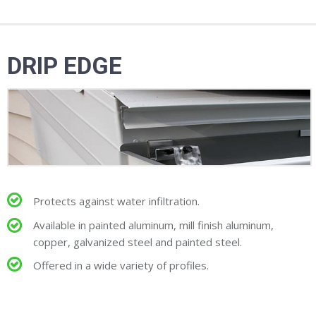
DRIP EDGE
Protects against water infiltration.
Available in painted aluminum, mill finish aluminum,
copper, galvanized steel and painted steel.
Offered in a wide variety of profiles.