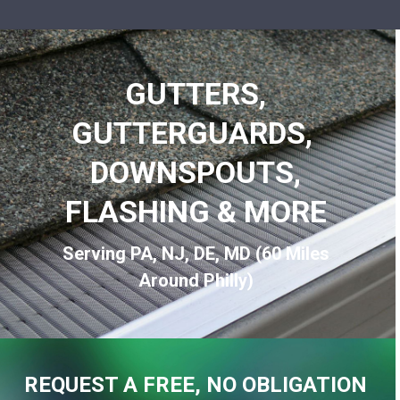
GUTTERS,
GUTTERGUARDS,
DOWNSPOUTS,
FLASHING & MORE
Serving PA, NJ, DE, MD (60 Miles
Around Philly)
REQUEST A FREE, NO OBLIGATION