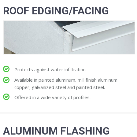
ROOF EDGING/FACING
Protects against water infiltration.
Available in painted aluminum, mill finish aluminum,
copper, galvanized steel and painted steel.
Offered in a wide variety of profiles.
ALUMINUM FLASHING