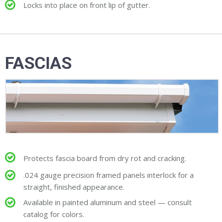
Locks into place on front lip of gutter.
FASCIAS
Protects fascia board from dry rot and cracking.
.024 gauge precision framed panels interlock for a
straight, finished appearance.
Available in painted aluminum and steel — consult
catalog for colors.