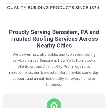
Proudly Serving Bensalem, PA and
Trusted Roofing Services Across
Nearby Cities
We deliver fast, affordable, and top-rated roofing
services across Bensalem, New York, Norristown,
Allentown, and Atlantic City. From repairs to
replacements, our licensed roofers provide same-day
support and unmatched quality for every home or
business.