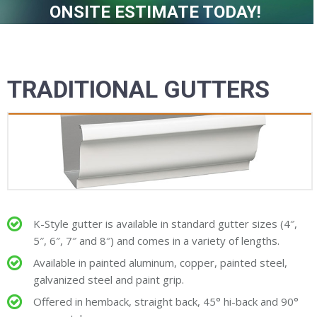
ONSITE ESTIMATE TODAY!
TRADITIONAL GUTTERS
K-Style gutter is available in standard gutter sizes (4″,
5″, 6″, 7″ and 8″) and comes in a variety of lengths.
Available in painted aluminum, copper, painted steel,
galvanized steel and paint grip.
Offered in hemback, straight back, 45° hi-back and 90°