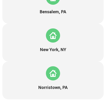
Bensalem, PA
New York, NY
Norristown, PA