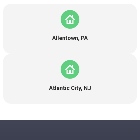
Allentown, PA
Atlantic City, NJ