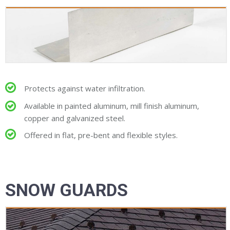
Protects against water infiltration.
Available in painted aluminum, mill finish aluminum,
copper and galvanized steel.
Offered in flat, pre-bent and flexible styles.
SNOW GUARDS