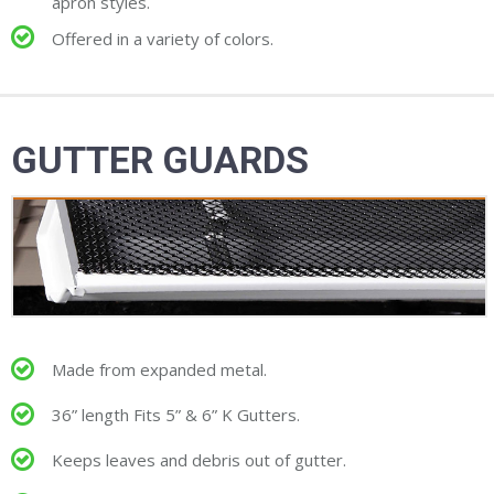
apron styles.
Offered in a variety of colors.
GUTTER GUARDS
Made from expanded metal.
36” length Fits 5” & 6” K Gutters.
Keeps leaves and debris out of gutter.